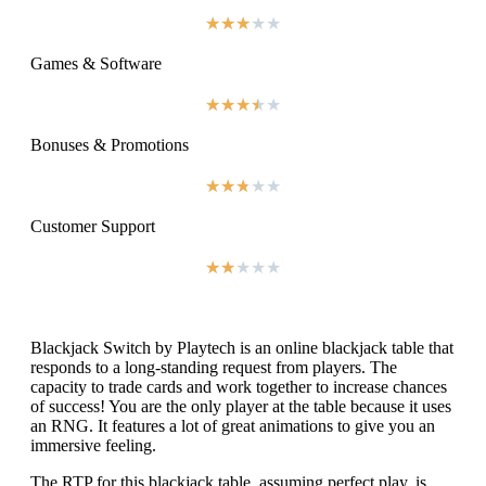
★
★
★
★
★
Games & Software
★
★
★
★
★
Bonuses & Promotions
★
★
★
★
★
Customer Support
★
★
★
★
★
Blackjack Switch by Playtech is an online blackjack table that
responds to a long-standing request from players. The
capacity to trade cards and work together to increase chances
of success! You are the only player at the table because it uses
an RNG. It features a lot of great animations to give you an
immersive feeling.
The RTP for this blackjack table, assuming perfect play, is