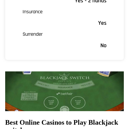
Yes - 2 hands
Insurance
Yes
Surrender
No
Best Online Casinos to Play Blackjack