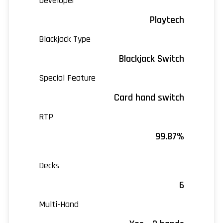
Developer
Playtech
Blackjack Type
Blackjack Switch
Special Feature
Card hand switch
RTP
99.87%
Decks
6
Multi-Hand