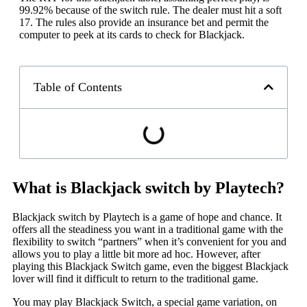
99.92% because of the switch rule. The dealer must hit a soft
17. The rules also provide an insurance bet and permit the
computer to peek at its cards to check for Blackjack.
Table of Contents
What is Blackjack switch by Playtech?
Blackjack switch by Playtech is a game of hope and chance. It
offers all the steadiness you want in a traditional game with the
flexibility to switch “partners” when it’s convenient for you and
allows you to play a little bit more ad hoc. However, after
playing this Blackjack Switch game, even the biggest Blackjack
lover will find it difficult to return to the traditional game.
You may play Blackjack Switch, a special game variation, on