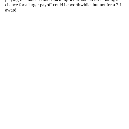
chance for a larger payoff could be worthwhile, but not for a 2:1
award.