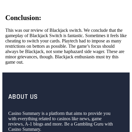
Conclusion:
This was our review of Blackjack switch. We conclude that the
gameplay of Blackjack Switch is fantastic. Sometimes it feels like
cheating to switch your cards. Playtech had to impose as many
restrictions on bettors as possible. The game’s focus should
always be Blackjack, not some haphazard side wager. These are
minor grievances, though. Blackjack enthusiasts must try this
game out.
ABOUT US
Casino Summary is a platform that aims to provide you
with everything related to casinos like news, game
reviews, A-1 blogs and more. Be a Gambling Guru with
Casino Summary.