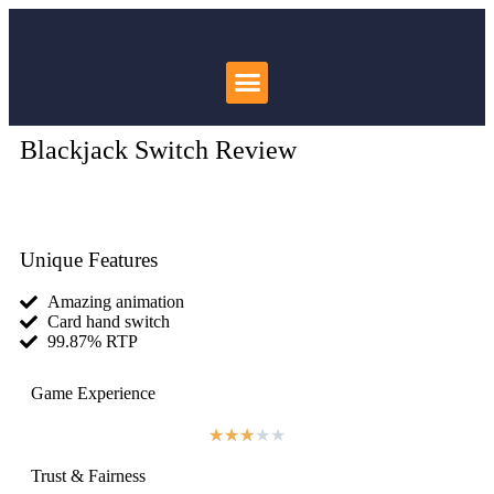
Blackjack Switch Review
Play Game
Unique Features
Amazing animation
Card hand switch
99.87% RTP
Game Experience
★
★
★
★
★
Trust & Fairness