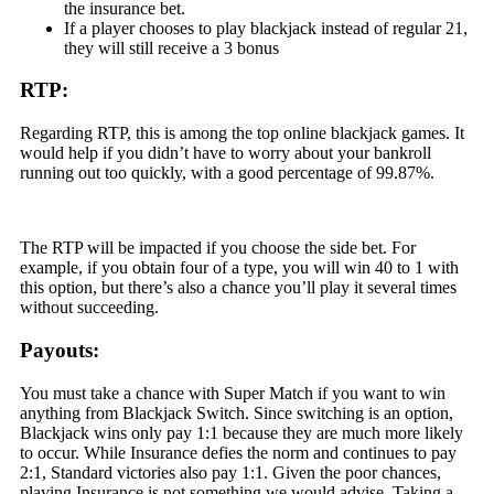
the insurance bet.
If a player chooses to play blackjack instead of regular 21,
they will still receive a 3 bonus
RTP:
Regarding RTP, this is among the top online blackjack games. It
would help if you didn’t have to worry about your bankroll
running out too quickly, with a good percentage of 99.87%.
The RTP will be impacted if you choose the side bet. For
example, if you obtain four of a type, you will win 40 to 1 with
this option, but there’s also a chance you’ll play it several times
without succeeding.
Payouts:
You must take a chance with Super Match if you want to win
anything from Blackjack Switch. Since switching is an option,
Blackjack wins only pay 1:1 because they are much more likely
to occur. While Insurance defies the norm and continues to pay
2:1, Standard victories also pay 1:1. Given the poor chances,
playing Insurance is not something we would advise. Taking a