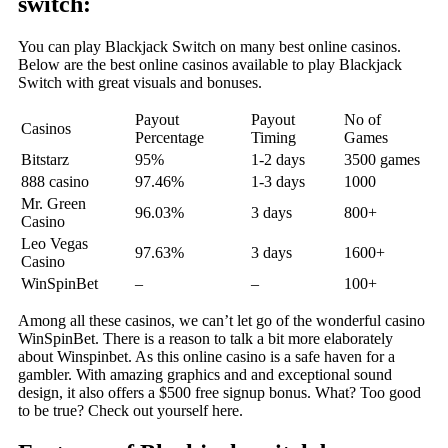
switch:
You can play Blackjack Switch on many best online casinos.
Below are the best online casinos available to play Blackjack
Switch with great visuals and bonuses.
Payout
Payout
No of
Casinos
Percentage
Timing
Games
Bitstarz
95%
1-2 days
3500 games
888 casino
97.46%
1-3 days
1000
Mr. Green
96.03%
3 days
800+
Casino
Leo Vegas
97.63%
3 days
1600+
Casino
WinSpinBet
–
–
100+
Among all these casinos, we can’t let go of the wonderful casino
WinSpinBet. There is a reason to talk a bit more elaborately
about Winspinbet. As this online casino is a safe haven for a
gambler. With amazing graphics and and exceptional sound
design, it also offers a $500 free signup bonus. What? Too good
to be true? Check out yourself
here
.