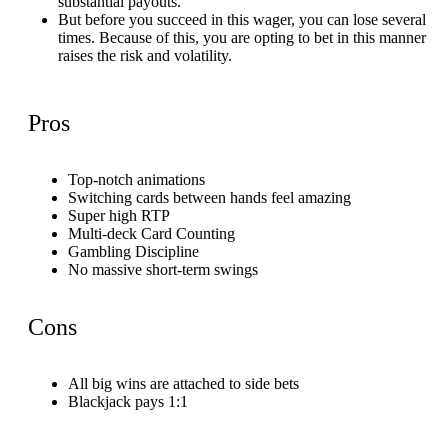
substantial payouts.
But before you succeed in this wager, you can lose several
times. Because of this, you are opting to bet in this manner
raises the risk and volatility.
Pros
Top-notch animations
Switching cards between hands feel amazing
Super high RTP
Multi-deck Card Counting
Gambling Discipline
No massive short-term swings
Cons
All big wins are attached to side bets
Blackjack pays 1:1