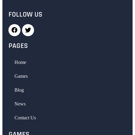
FOLLOW US
PAGES
Home
Games
Blog
News
Contact Us
GAMES