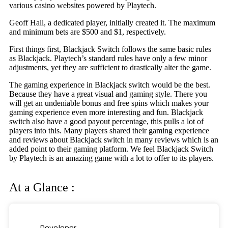
various casino websites powered by Playtech.
Geoff Hall, a dedicated player, initially created it. The maximum
and minimum bets are $500 and $1, respectively.
First things first, Blackjack Switch follows the same basic rules
as Blackjack. Playtech’s standard rules have only a few minor
adjustments, yet they are sufficient to drastically alter the game.
The gaming experience in Blackjack switch would be the best.
Because they have a great visual and gaming style. There you
will get an undeniable bonus and free spins which makes your
gaming experience even more interesting and fun. Blackjack
switch also have a good payout percentage, this pulls a lot of
players into this. Many players shared their gaming experience
and reviews about Blackjack switch in many reviews which is an
added point to their gaming platform. We feel Blackjack Switch
by Playtech is an amazing game with a lot to offer to its players.
At a Glance :