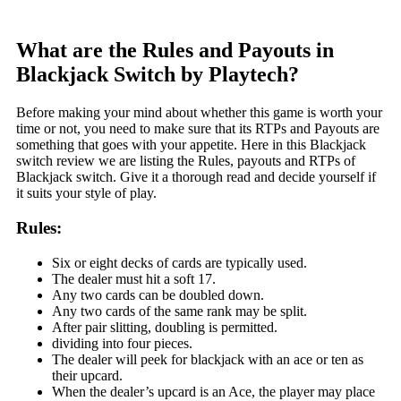
What are the Rules and Payouts in
Blackjack Switch by Playtech?
Before making your mind about whether this game is worth your
time or not, you need to make sure that its RTPs and Payouts are
something that goes with your appetite. Here in this Blackjack
switch review we are listing the Rules, payouts and RTPs of
Blackjack switch. Give it a thorough read and decide yourself if
it suits your style of play.
Rules:
Six or eight decks of cards are typically used.
The dealer must hit a soft 17.
Any two cards can be doubled down.
Any two cards of the same rank may be split.
After pair slitting, doubling is permitted.
dividing into four pieces.
The dealer will peek for blackjack with an ace or ten as
their upcard.
When the dealer’s upcard is an Ace, the player may place