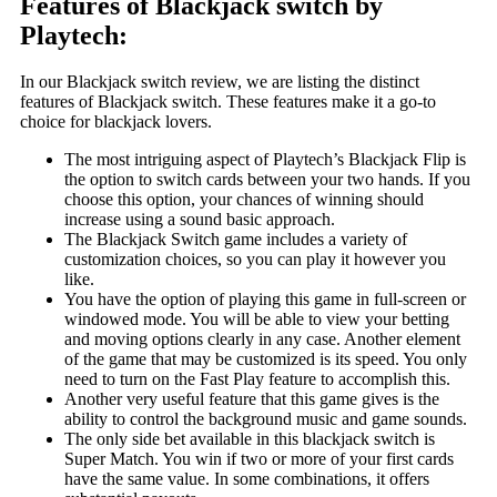
Features of Blackjack switch by
Playtech:
In our Blackjack switch review, we are listing the distinct
features of Blackjack switch. These features make it a go-to
choice for blackjack lovers.
The most intriguing aspect of Playtech’s Blackjack Flip is
the option to switch cards between your two hands. If you
choose this option, your chances of winning should
increase using a sound basic approach.
The Blackjack Switch game includes a variety of
customization choices, so you can play it however you
like.
You have the option of playing this game in full-screen or
windowed mode. You will be able to view your betting
and moving options clearly in any case. Another element
of the game that may be customized is its speed. You only
need to turn on the Fast Play feature to accomplish this.
Another very useful feature that this game gives is the
ability to control the background music and game sounds.
The only side bet available in this blackjack switch is
Super Match. You win if two or more of your first cards
have the same value. In some combinations, it offers