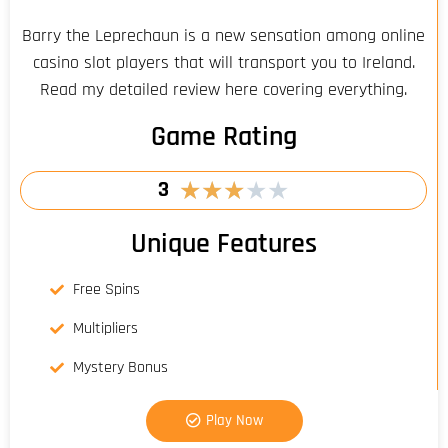
Barry the Leprechaun is a new sensation among online
casino slot players that will transport you to Ireland.
Read my detailed review here covering everything.
Game Rating
3
★
★
★
★
★
Unique Features
Free Spins
Multipliers
Mystery Bonus
Play Now