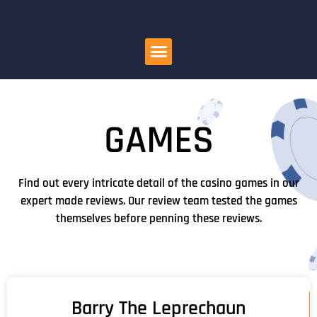
GAMES
Find out every intricate detail of the casino games in our
expert made reviews. Our review team tested the games
themselves before penning these reviews.
Barry The Leprechaun