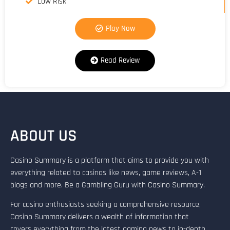
Low Risk
Play Now
Read Review
ABOUT US
Casino Summary is a platform that aims to provide you with
everything related to casinos like news, game reviews, A-1
blogs and more. Be a Gambling Guru with Casino Summary.
For casino enthusiasts seeking a comprehensive resource,
Casino Summary delivers a wealth of information that
covers everything from the latest gaming news to in-depth