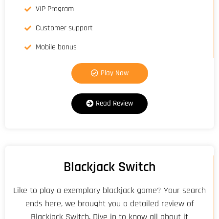
VIP Program
Customer support
Mobile bonus
Play Now
Read Review
Blackjack Switch
Like to play a exemplary blackjack game? Your search
ends here, we brought you a detailed review of
Blackjack Switch. Dive in to know all about it