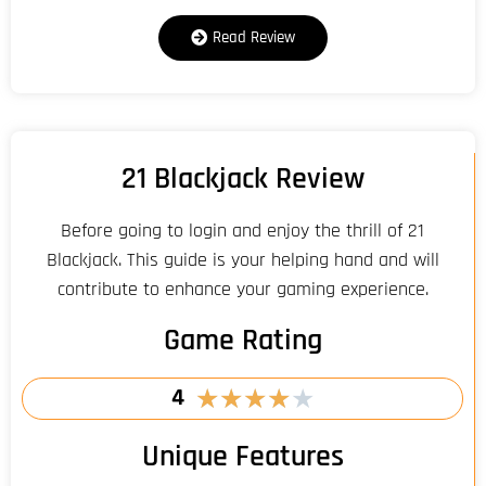
Read Review
21 Blackjack Review
Before going to login and enjoy the thrill of 21
Blackjack. This guide is your helping hand and will
contribute to enhance your gaming experience.
Game Rating
4
★
★
★
★
★
Unique Features