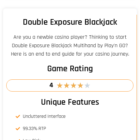
Double Exposure Blackjack
Are you a newbie casino player? Thinking to start
Double Exposure Blackjack Multihand by Play'n GO?
Here is an end to end guide for your casino journey.
Game Rating
4
★
★
★
★
★
Unique Features
Uncluttered Interface
99.33% RTP