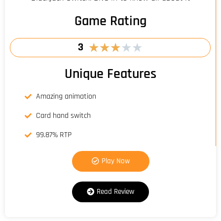
Game Rating
3
★
★
★
★
★
Unique Features
Amazing animation
Card hand switch
99.87% RTP
Play Now
Read Review