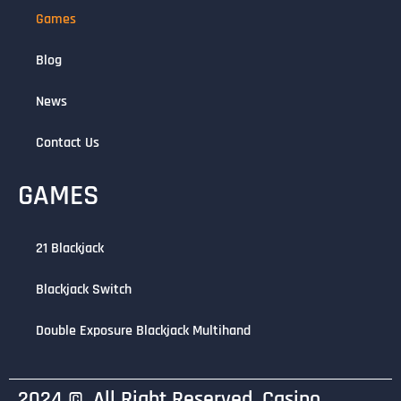
Games
Blog
News
Contact Us
GAMES
21 Blackjack
Blackjack Switch
Double Exposure Blackjack Multihand
2024 ©. All Right Reserved. Casino