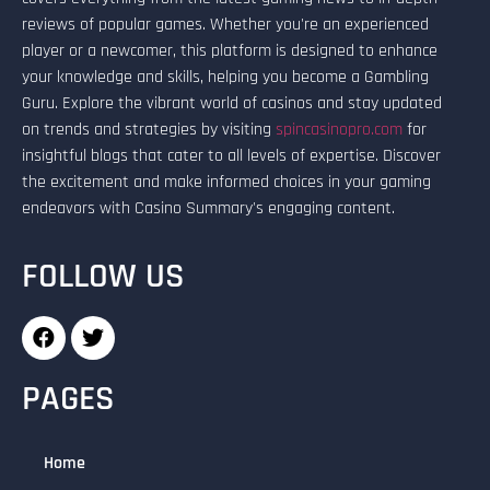
reviews of popular games. Whether you're an experienced
player or a newcomer, this platform is designed to enhance
your knowledge and skills, helping you become a Gambling
Guru. Explore the vibrant world of casinos and stay updated
on trends and strategies by visiting
spincasinopro.com
for
insightful blogs that cater to all levels of expertise. Discover
the excitement and make informed choices in your gaming
endeavors with Casino Summary's engaging content.
FOLLOW US
PAGES
Home